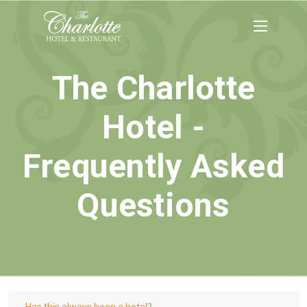
The Charlotte
Hotel -
Frequently Asked
Questions