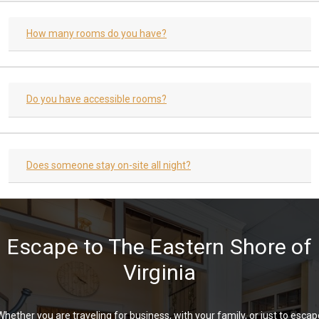
How many rooms do you have?
Do you have accessible rooms?
Does someone stay on-site all night?
Escape to The Eastern Shore of
Virginia
Whether you are traveling for business, with your family, or just to escap