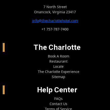
7 North Street
Onancock, Virginia 23417
info@thecharlottehotel.com
+1 757-787-7400
The Charlotte
Book A Room
Restaurant
Locale
The Charlotte Experience
Sitemap
Help Center
FAQs
Contact Us
Terms of Service