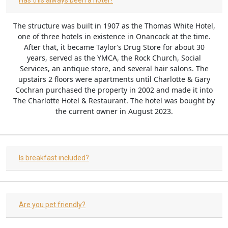
Has this always been a hotel?
The structure was built in 1907 as the Thomas White Hotel,
one of three hotels in existence in Onancock at the time.
After that, it became Taylor’s Drug Store for about 30
years, served as the YMCA, the Rock Church, Social
Services, an antique store, and several hair salons. The
upstairs 2 floors were apartments until Charlotte & Gary
Cochran purchased the property in 2002 and made it into
The Charlotte Hotel & Restaurant. The hotel was bought by
the current owner in August 2023.
Is breakfast included?
Are you pet friendly?