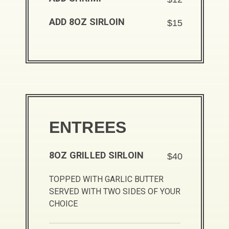
ADD 8OZ SIRLOIN
$15
ENTREES
8OZ GRILLED SIRLOIN
$40
TOPPED WITH GARLIC BUTTER
SERVED WITH TWO SIDES OF YOUR
CHOICE