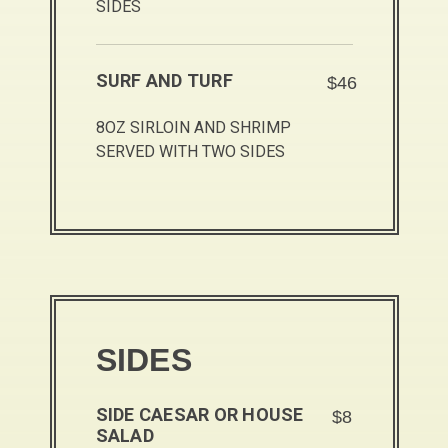
SIDES
SURF AND TURF
$46
8OZ SIRLOIN AND SHRIMP
SERVED WITH TWO SIDES
SIDES
SIDE CAESAR OR HOUSE
$8
SALAD