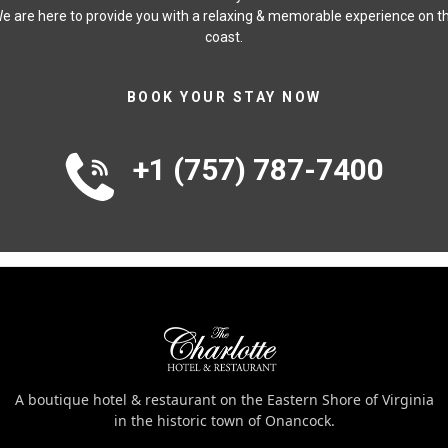
e are here to provide you with a relaxing & memorable experience on t
coast.
BOOK YOUR STAY NOW
+1 (757) 787-7400
A boutique hotel & restaurant on the Eastern Shore of Virginia
in the historic town of Onancock.