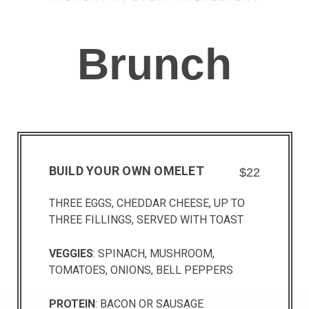
Brunch
BUILD YOUR OWN OMELET
$22
THREE EGGS, CHEDDAR CHEESE, UP TO
THREE FILLINGS, SERVED WITH TOAST
VEGGIES
: SPINACH, MUSHROOM,
TOMATOES, ONIONS, BELL PEPPERS
PROTEIN
: BACON OR SAUSAGE