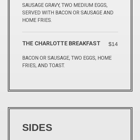
SAUSAGE GRAVY, TWO MEDIUM EGGS,
SERVED WITH BACON OR SAUSAGE AND
HOME FRIES.
THE CHARLOTTE BREAKFAST
$14
BACON OR SAUSAGE, TWO EGGS, HOME
FRIES, AND TOAST.
SIDES