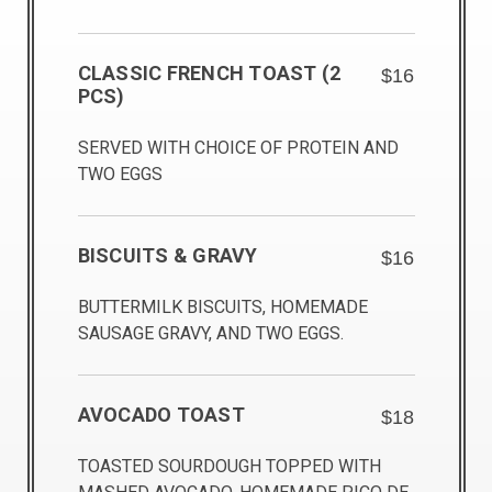
CLASSIC FRENCH TOAST (2
$16
PCS)
SERVED WITH CHOICE OF PROTEIN AND
TWO EGGS
BISCUITS & GRAVY
$16
BUTTERMILK BISCUITS, HOMEMADE
SAUSAGE GRAVY, AND TWO EGGS.
AVOCADO TOAST
$18
TOASTED SOURDOUGH TOPPED WITH