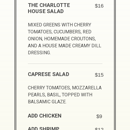
THE CHARLOTTE
$16
HOUSE SALAD
MIXED GREENS WITH CHERRY
TOMATOES, CUCUMBERS, RED
ONION, HOMEMADE CROUTONS,
AND A HOUSE MADE CREAMY DILL
DRESSING.
CAPRESE SALAD
$15
CHERRY TOMATOES, MOZZARELLA
PEARLS, BASIL, TOPPED WITH
BALSAMIC GLAZE.
ADD CHICKEN
$9
ADD SHRIMP
$12