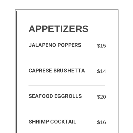
APPETIZERS
JALAPENO POPPERS
$15
CAPRESE BRUSHETTA
$14
SEAFOOD EGGROLLS
$20
SHRIMP COCKTAIL
$16