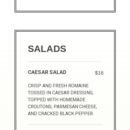
SALADS
CAESAR SALAD
$16
CRISP AND FRESH ROMAINE
TOSSED IN CAESAR DRESSING,
TOPPED WITH HOMEMADE
CROUTONS, PARMESAN CHEESE,
AND CRACKED BLACK PEPPER.