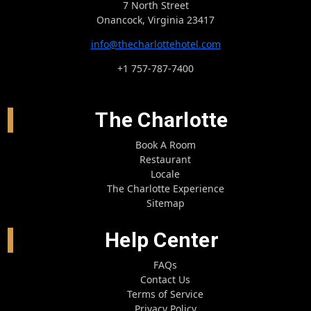
7 North Street
Onancock, Virginia 23417
info@thecharlottehotel.com
+1 757-787-7400
The Charlotte
Book A Room
Restaurant
Locale
The Charlotte Experience
Sitemap
Help Center
FAQs
Contact Us
Terms of Service
Privacy Policy