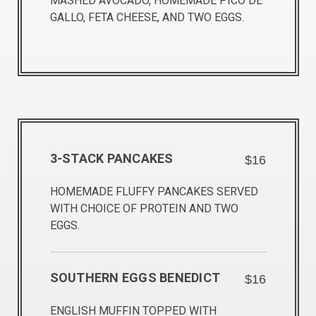
MASHED AVOCADO, HOMEMADE PICO DE
GALLO, FETA CHEESE, AND TWO EGGS.
3-STACK PANCAKES
$16
HOMEMADE FLUFFY PANCAKES SERVED
WITH CHOICE OF PROTEIN AND TWO
EGGS.
SOUTHERN EGGS BENEDICT
$16
ENGLISH MUFFIN TOPPED WITH