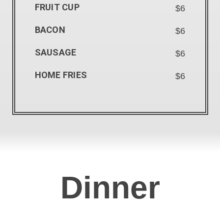
FRUIT CUP
$6
BACON
$6
SAUSAGE
$6
HOME FRIES
$6
Dinner