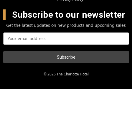
Subscribe to our newsletter
Get the latest updates on new products and upcoming sales
E
m
a
i
l
A
d
© 2026 The Charlotte Hotel
d
r
e
s
s