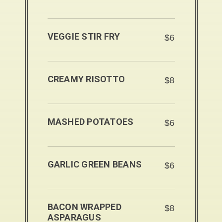
VEGGIE STIR FRY
$6
CREAMY RISOTTO
$8
MASHED POTATOES
$6
GARLIC GREEN BEANS
$6
BACON WRAPPED
$8
ASPARAGUS