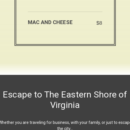
MAC AND CHEESE
$8
Escape to The Eastern Shore of
Virginia
Whether you are traveling for business, with your family, or just to escap
the city…