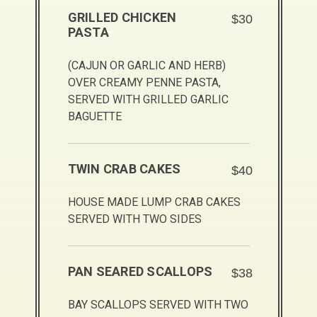
GRILLED CHICKEN
$30
PASTA
(CAJUN OR GARLIC AND HERB)
OVER CREAMY PENNE PASTA,
SERVED WITH GRILLED GARLIC
BAGUETTE
TWIN CRAB CAKES
$40
HOUSE MADE LUMP CRAB CAKES
SERVED WITH TWO SIDES
PAN SEARED SCALLOPS
$38
BAY SCALLOPS SERVED WITH TWO